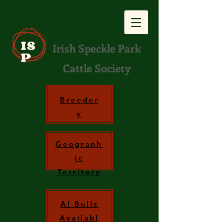
IS
Irish Speckle Park
P
Cattle Society
Breeder
s
Geograph
ic
Territory
AI Bulls
Availabl