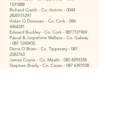
1531888
Richard Creith - Co. Antrim -
0044
2820731297
Aidan O Donovan - Co. Cork -
086
4464241
Edward Buckley - Co. Cork -
0877721969
Pascal & Jospehine Wallace - Co. Galway
-
087 1240435
Denis O Brien - Co. Tipperary -
087
2582763
James Coyne - Co. Meath -
085 8293338
Stephen Brady - Co. Cavan -
087 6393108
Richard O Hara - Co. Kilkenny -
085
7865021
John O Connor - Co. Waterford -
087
7915462
John Elliot - Scotland -
0044 7795165140
Peadar Kinnane - Co. Tipperary -
087
9753750
Martin Hehir - Co. Cork -
087 9233115
John Bourke - Co Clare -
087 8129067
Cian Culligan - Co. Clare -
086 1975994
Glen Crooks - Co. Armagh -
0044 7710
453646
Ruth Hogg - Co. Tyrone -