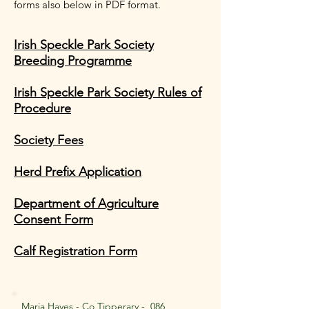
forms also below in PDF format.
Irish Speckle Park Society
Breeding Programme
Irish Speckle Park Society Rules of
Procedure
Society Fees
Herd Prefix Application
Department of Agriculture
Consent Form
Calf Registration Form
Maria Hayes - Co Tipperary -
086