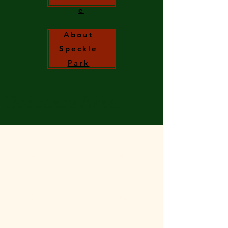
e
About
Speckle
Park
Breeders Area
Irish Speckle Park Breeders Area.
Welcome to the Irish Speckle Park Society
Breeders Area.
Keep up to date on any new development
relating to the Society or if you are
looking for any documents relating to the
Society.