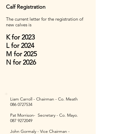
Calf Registration
The current letter for the registration of
new calves is
K for 2023
L for 2024
M for 2025
N for 2026
Current Society Committee
Members
Liam Carroll - Chairman - Co. Meath
086 0727534
Pat Morrison- Secretary - Co. Mayo.
087 9272049
John Gormaly - Vice Chairman -