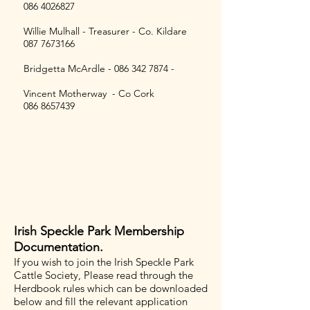
086 4026827
Willie Mulhall - Treasurer - Co. Kildare
087 7673166
Bridgetta McArdle -
086 342 7874
-
Vincent Motherway - Co Cork
086 8657439
Speckle Park Breeders
Irish Speckle Park Membership
Documentation.
​If you wish to join the Irish Speckle Park
Cattle Society, Please read through the
Herdbook rules which can be downloaded
below and fill the relevant application