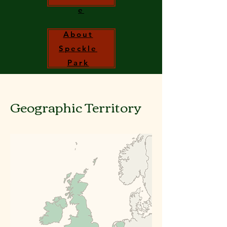
e
About
Speckle
Park
Geographic
Territory