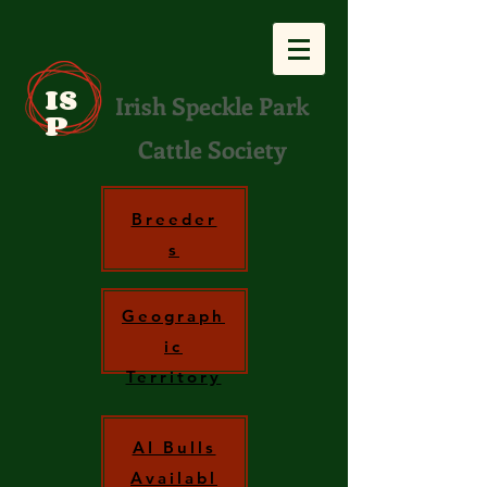
IS
Irish Speckle Park
P
Cattle Society
Breeder
s
Geograph
ic
Territory
AI Bulls
Availabl