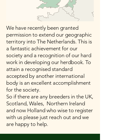
We have recently been granted
permission to extend our geographic
territory into The Netherlands. This is
a fantastic achievement for our
society and a recognition of our hard
work in developing our herdbook. To
attain a recognised standard
accepted by another international
body is an excellent accomplishment
for the society.
So if there are any breeders in the UK,
Scotland, Wales, Northern Ireland
and now Holland who wise to register
with us please just reach out and we
are happy to help.