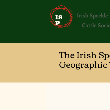
Irish Speckle
IS
P
Cattle Soci
The Irish S
Geographic 