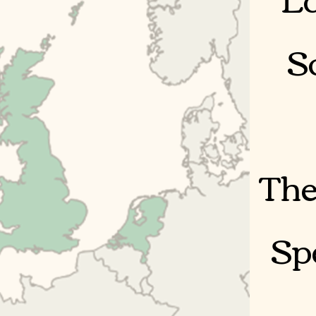
S
The
Sp