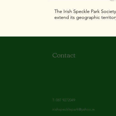
The Irish Speckle Park Societ
extend its geographic territo
Contact
Irish Speckle Park Cattle Society
C/oPat Morrison
Lanmore
Liscarney
Westport,
Co. Mayo.
T: 087 9272049
irishspecklepark@yahoo.ie