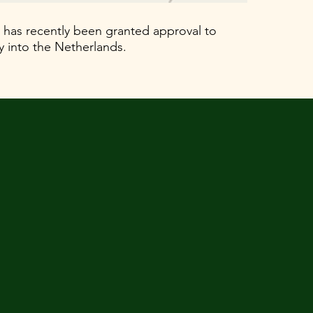
y has recently been granted approval to
ry into the Netherlands.