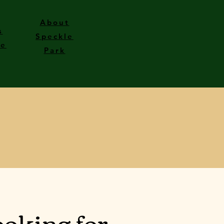
About
s
Speckle
le
Park
oking for