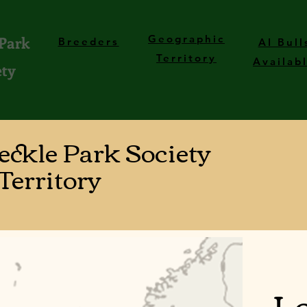
 Park
Geographic
Breeders
AI Bull
Territory
Availab
ety
peckle Park Society
Territory
Lo