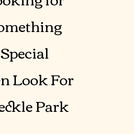
omething
Special
n Look For
eckle Park